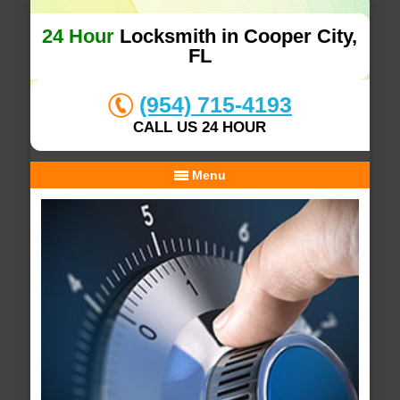
24 Hour
Locksmith in Cooper City,
FL
(954) 715-4193
CALL US 24 HOUR
Menu