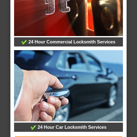
24 Hour Commercial Locksmith Services
24 Hour Car Locksmith Services