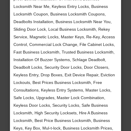
Locksmith Near Me, Keyless Entry Locks, Business
Locksmith Coupon, Business Locksmith Coupons,
Deadbolts Installation, Business Locksmith Near You,
Sliding Door Lock, Local Business Locksmith, Rekey
Service, Magnetic Locks, Master Keys, Re-Key, Access
Control, Commercial Lock Change, File Cabinet Locks,
Fast Business Locksmith, Trusted Business Locksmith,
Installation Of Buzzer Systems, Schlage Deadbolt,
Deadbolt Locks, Security Door Locks, Door Closers,
Keyless Entry, Drop Boxes, Exit Device Repair, Eviction
Lockouts, Best Prices Business Locksmith, Free
Consultations, Keyless Entry Systems, Master Locks,
Safe Locks, Upgrades, Master Lock Combination,
Keyless Door Locks, Security Locks, Safe Business
Locksmith, High Security Locksets, Hire A Business
Locksmith, Best Price Business Locksmith, Business
Keys, Key Box, Mul-t-lock, Business Locksmith Prices,