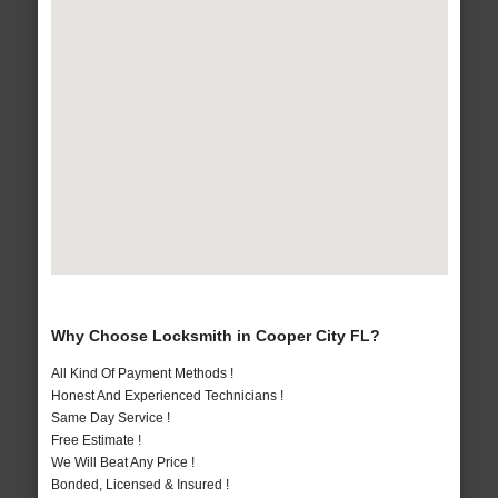
Why Choose Locksmith in Cooper City FL?
All Kind Of Payment Methods !
Honest And Experienced Technicians !
Same Day Service !
Free Estimate !
We Will Beat Any Price !
Bonded, Licensed & Insured !