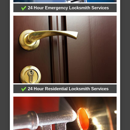
24 Hour Emergency Locksmith Services
24 Hour Residential Locksmith Services