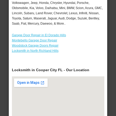
Volkswagen, Jeep, Honda, Chrysler, Hyundai, Porsche,
Oldsmobile, Kia, Volvo, Daihatsu, Mini, BMW, Scion, Acura, GMC,
Lincoln, Subaru, Land Rover, Chevrolet, Lexus, Infiniti, Nissan,
Toyota, Saturn, Maserati, Jaguar, Audi, Dodge, Suzuki, Bentley,
Saab, Fiat, Mercury, Daewoo, & More..
Garage Door Repair in El Dorado Hills
Montebello Garage Door Repair
Woodstock Garage Doors Repair
Locksmith in North Richland Hills
Locksmith in Cooper City FL - Our Location