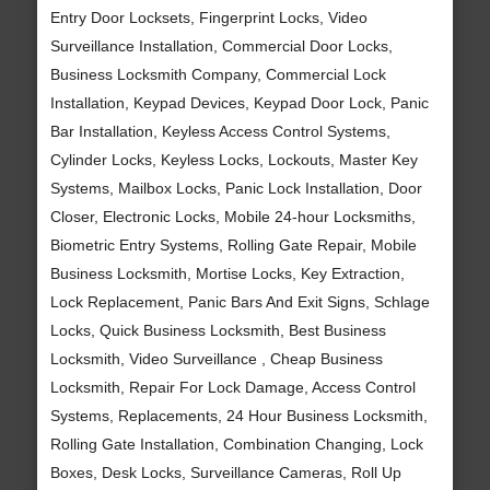
Entry Door Locksets, Fingerprint Locks, Video
Surveillance Installation, Commercial Door Locks,
Business Locksmith Company, Commercial Lock
Installation, Keypad Devices, Keypad Door Lock, Panic
Bar Installation, Keyless Access Control Systems,
Cylinder Locks, Keyless Locks, Lockouts, Master Key
Systems, Mailbox Locks, Panic Lock Installation, Door
Closer, Electronic Locks, Mobile 24-hour Locksmiths,
Biometric Entry Systems, Rolling Gate Repair, Mobile
Business Locksmith, Mortise Locks, Key Extraction,
Lock Replacement, Panic Bars And Exit Signs, Schlage
Locks, Quick Business Locksmith, Best Business
Locksmith, Video Surveillance , Cheap Business
Locksmith, Repair For Lock Damage, Access Control
Systems, Replacements, 24 Hour Business Locksmith,
Rolling Gate Installation, Combination Changing, Lock
Boxes, Desk Locks, Surveillance Cameras, Roll Up