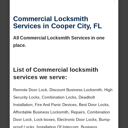
Commercial Locksmith
Services in Cooper City, FL
All Commercial Locksmith Services in one
place.
List of Commercial locksmith
services we serve:
Remote Door Lock, Discount Business Locksmith, High
Security Locks, Combination Locks, Deadbolt
Installation, Fire And Panic Devices, Best Door Locks,
Affordable Business Locksmith, Repairs, Combination
Door Lock, Lock-boxes, Electronic Door Locks, Bump-
proof Locks, Installation Of Intercom, Business