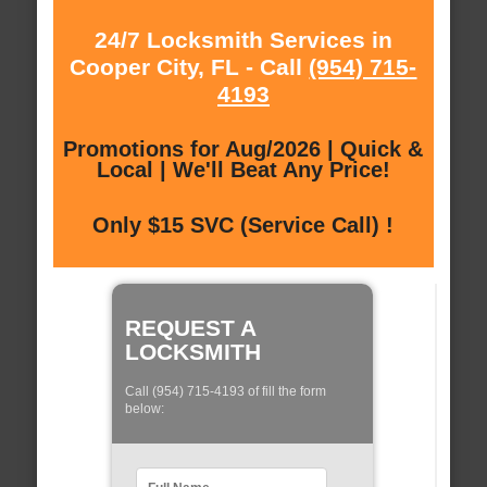
24/7 Locksmith Services in
Cooper City, FL - Call
(954) 715-
4193
Promotions for Aug/2026 | Quick &
Local | We'll Beat Any Price!
Only $15 SVC (Service Call) !
REQUEST A
LOCKSMITH
Call (954) 715-4193 of fill the form
below: