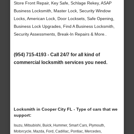
Store Front Repair, Key Safe, Schlage Rekey, ASAP
Business Locksmith, Master Lock, Security Window
Locks, American Lock, Door Locksets, Safe Opening,
Business Lock Upgrades, Find A Business Locksmith,
Security Assessments, Break-In Repairs & More..
(954) 715-4193 - Call 24/7 for all kind of
commercial locksmith services you need.
Locksmith in Cooper City FL - Type of cars that we
support:
Isuzu, Mitsubishi, Buick, Hummer, Smart Cars, Plymouth,
Motorcycle, Mazda, Ford, Cadillac, Pontiac, Mercedes,